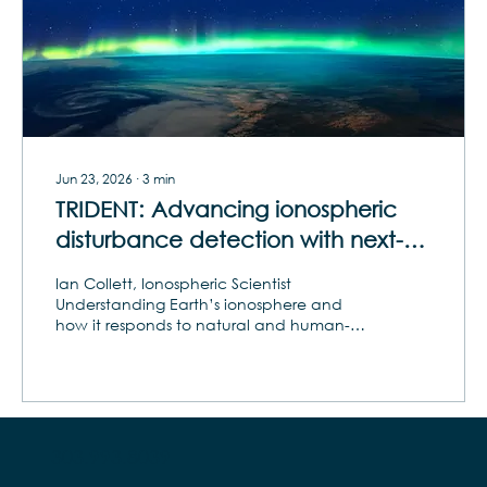
Jun 23, 2026
∙
3
min
TRIDENT: Advancing ionospheric
disturbance detection with next-
gen HF sounders
Ian Collett, Ionospheric Scientist
Understanding Earth’s ionosphere and
how it responds to natural and human-
induced phenomena has become
increasingly critical in today’s
interconnected world. Among the most
significant phenomena are traveling
ionospheric disturbances (TIDs). Gravity
waves triggered by earthquakes,
303.993.8039
thunderstorms and rocket launches