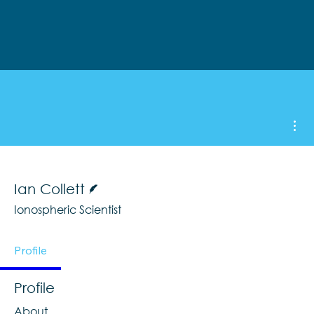
Mor
Writer
Ian Collett
Ionospheric Scientist
Profile
Profile
About