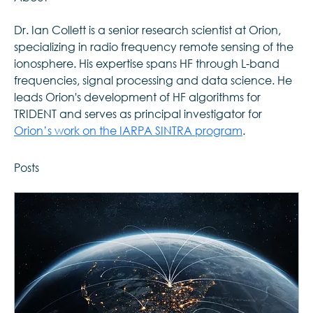
Dr. Ian Collett is a senior research scientist at Orion, 
specializing in radio frequency remote sensing of the 
ionosphere. His expertise spans HF through L-band 
frequencies, signal processing and data science. He 
leads Orion's development of HF algorithms for 
TRIDENT and serves as principal investigator for 
Orion’s work on the IARPA SINTRA program
. 
Posts