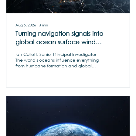
Aug 5, 2026
∙
3
min
Turning navigation signals into
global ocean surface wind
intelligence
Ian Collett, Senior Principal Investigator
The world's oceans influence everything
from hurricane formation and global
commerce to military operations and
climate forecasting. Yet vast areas of the
ocean remain under-observed, creating
persistent challenges for weather
prediction, maritime awareness and
environmental intelligence. As
governments and commercial operators
seek more timely and comprehensive
data, the space industry is exploring new
ways to monitor some of Earth's most
remote...