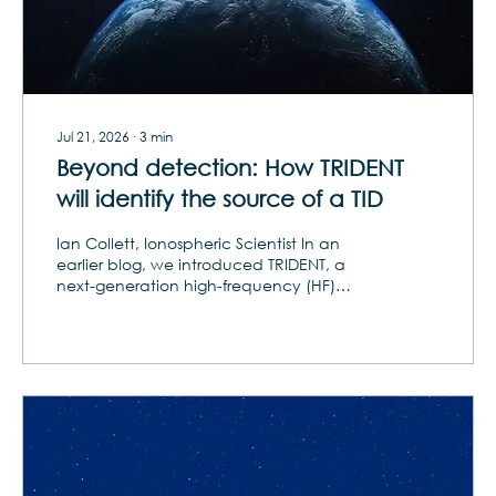
Jul 21, 2026
∙
3
min
Beyond detection: How TRIDENT
will identify the source of a TID
Ian Collett, Ionospheric Scientist In an
earlier blog, we introduced TRIDENT, a
next-generation high-frequency (HF)
sounding system designed by Orion to
advance our understanding of traveling
ionospheric disturbances (TIDs). In this
follow-up, we dive deeper into TRIDENT’s
capabilities and how they address one of
the most persistent challenges in TID
research: the ability to fully characterize
TIDs in both horizontal and vertical
dimensions. This breakthrough gives
researchers a more...